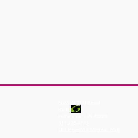
5035 W. 71st Street
Suite
Indianapolis, IN 46268
317.205.4773
studiogest2012@gmail.com