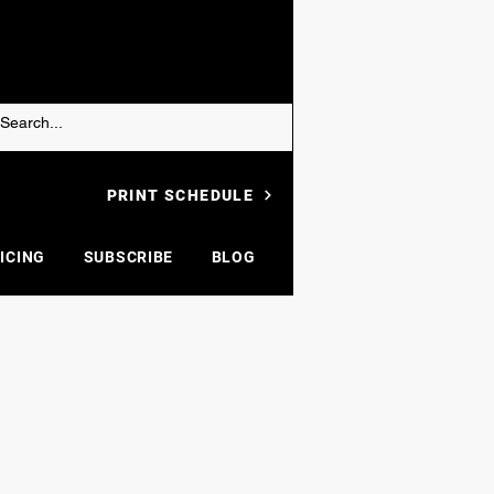
PRINT SCHEDULE
ICING
SUBSCRIBE
BLOG