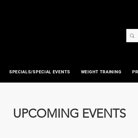
SPECIALS/SPECIAL EVENTS
WEIGHT TRAINING
PR
UPCOMING EVENTS