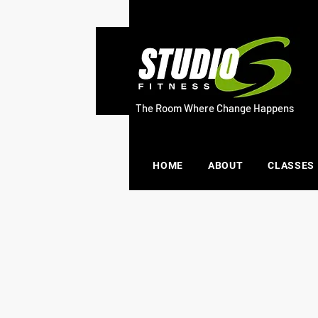
The Room Where Change Happens
HOME
ABOUT
CLASSES