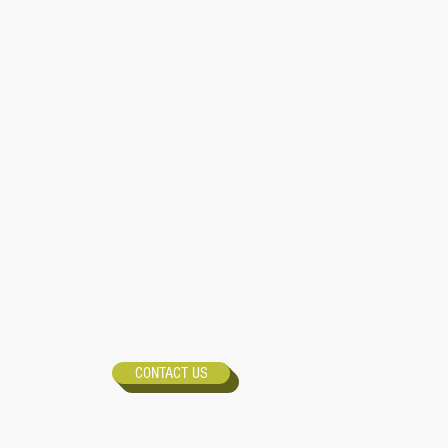
CONTACT US