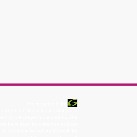
The meaning of the
e |G|od the |G|lory for allowing us to
ach |G|oals beyond our dreams. The
 we have seen for ourselves and our
s will continue to fuel our |G|rowth for